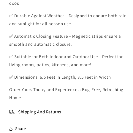
door.
h
h
H
H
✅ Durable Against Weather – Designed to endure both rain
a
a
n
n
and sunlight for all-season use.
d
d
s
s
✅ Automatic Closing Feature – Magnetic strips ensure a
-
-
smooth and automatic closure.
f
f
r
r
✅ Suitable for Both Indoor and Outdoor Use – Perfect for
e
e
living rooms, patios, kitchens, and more!
e
e
S
S
✅ Dimensions: 6.5 Feet in Length, 3.5 Feet in Width
c
c
r
r
Order Yours Today and Experience a Bug-Free, Refreshing
e
e
e
e
Home
n
n
D
D
Shipping And Returns
o
o
o
o
r
r
Share