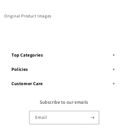
C
C
u
u
r
r
Original Product Images
t
t
a
a
i
i
n
n
Top Categories
Policies
Customer Care
Subscribe to our emails
Email