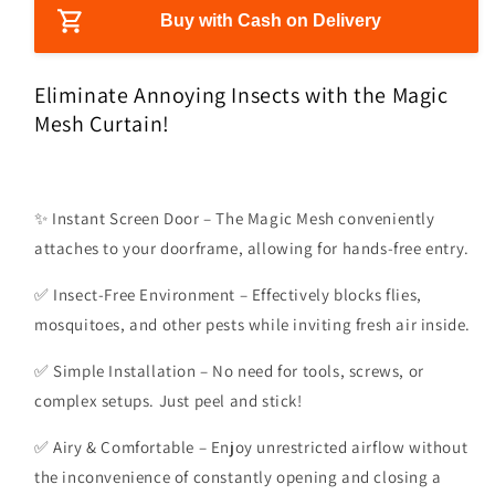
i
s
s
Buy with Cash on Delivery
c
e
e
e
q
q
u
u
Eliminate Annoying Insects with the Magic
a
a
Mesh Curtain!
n
n
t
t
i
i
t
t
✨ Instant Screen Door – The Magic Mesh conveniently
y
y
attaches to your doorframe, allowing for hands-free entry.
f
f
o
o
✅ Insect-Free Environment – Effectively blocks flies,
r
r
M
M
mosquitoes, and other pests while inviting fresh air inside.
a
a
g
g
✅ Simple Installation – No need for tools, screws, or
i
i
complex setups. Just peel and stick!
c
c
M
M
✅ Airy & Comfortable – Enjoy unrestricted airflow without
e
e
the inconvenience of constantly opening and closing a
s
s