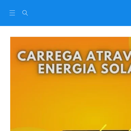
Skip to
content
Skip to
product
informat
ion