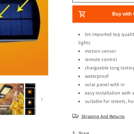
e
e
r
e
a
a
s
s
Buy with 
i
e
e
c
q
q
e
u
u
lot imported top quali
a
a
lights
n
n
motion sensor
t
t
i
i
remote control
t
t
chargeable long lastin
y
y
waterproof
f
f
o
o
solar panel with in
r
r
easy installation with
L
L
suitable for streets, 
e
e
d
d
s
s
Shipping And Returns
o
o
l
l
Share
a
a