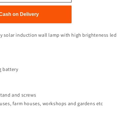
Cash on Delivery
ty solar induction wall lamp with high brighteness led
g battery
 stand and screws
houses, farm houses, workshops and gardens etc