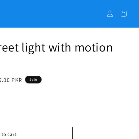
C
o
a
g
r
i
t
n
reet light with motion
9.00 PKR
Sale
 to cart