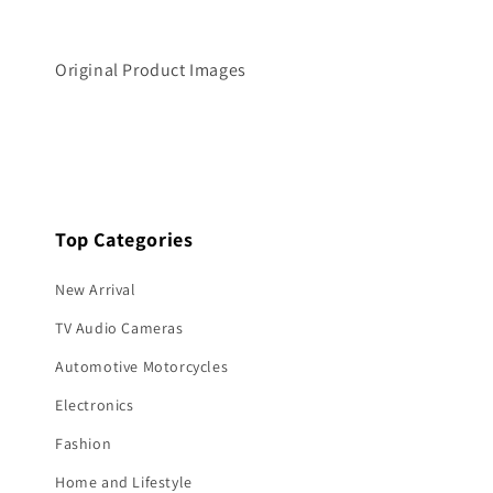
o
d
a
l
Original Product Images
Top Categories
New Arrival
TV Audio Cameras
Automotive Motorcycles
Electronics
Fashion
Home and Lifestyle