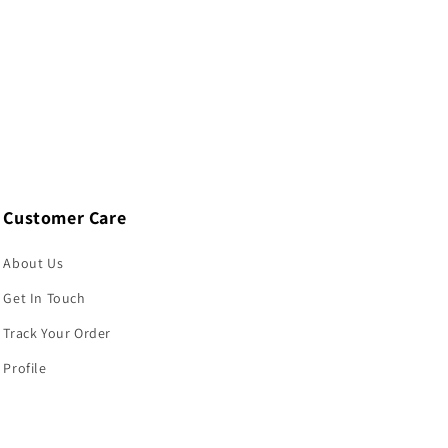
Customer Care
About Us
Get In Touch
Track Your Order
Profile