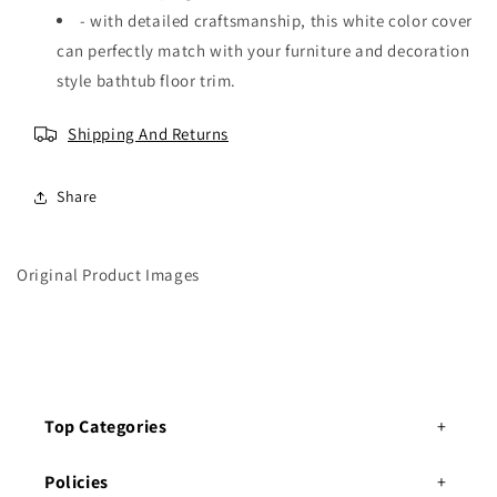
g
g
- with detailed craftsmanship, this white color cover
h
h
can perfectly match with your furniture and decoration
t
t
f
f
style bathtub floor trim.
o
o
r
r
Shipping And Returns
w
w
a
a
r
r
Share
d
d
r
r
o
o
Original Product Images
b
b
e
e
s
s
Top Categories
Policies