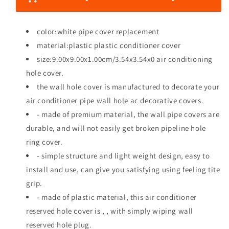
e
e
e
q
q
u
u
color:white pipe cover replacement
a
a
material:plastic plastic conditioner cover
n
n
size:9.00x9.00x1.00cm/3.54x3.54x0 air conditioning
t
t
i
i
hole cover.
t
t
the wall hole cover is manufactured to decorate your
y
y
air conditioner pipe wall hole ac decorative covers.
f
f
- made of premium material, the wall pipe covers are
o
o
r
r
durable, and will not easily get broken pipeline hole
L
L
ring cover.
e
e
- simple structure and light weight design, easy to
d
d
s
s
install and use, can give you satisfying using feeling tite
p
p
grip.
o
o
- made of plastic material, this air conditioner
t
t
reserved hole cover is , , with simply wiping wall
l
l
i
i
reserved hole plug.