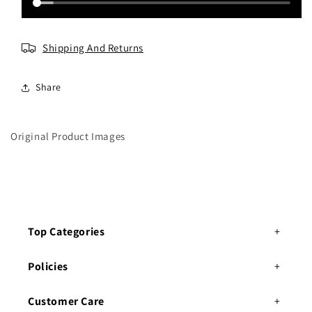
o
o
y
y
Shipping And Returns
Share
Original Product Images
Top Categories
Policies
Customer Care