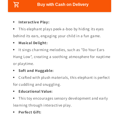
i
s
s
Buy with Cash on Delivery
c
e
e
e
q
q
u
u
Interactive Play:
a
a
This elephant plays peek-a-boo by hiding its eyes
n
n
behind its ears, engaging your child in a fun game.
t
t
i
i
Musical Delight:
t
t
It sings charming melodies, such as "Do Your Ears
y
y
Hang Low", creating a soothing atmosphere for naptime
f
f
or playtime.
o
o
r
r
Soft and Huggable:
H
H
Crafted with plush materials, this elephant is perfect
i
i
for cuddling and snuggling.
d
d
e
e
Educational Value:
a
a
This toy encourages sensory development and early
n
n
learning through interactive play.
d
d
Perfect Gift:
S
S